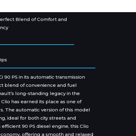
erfect Blend of Comfort and
ency
0ps
Ci 90 PS in its automatic transmission
ect blend of convenience and fuel
enault’s long-standing legacy in the
Clio has earned its place as one of
rs. The automatic version of this model
ng, ideal for both city streets and
 efficient 90 PS diesel engine, this Clio
 economy, offering a smooth and relaxed