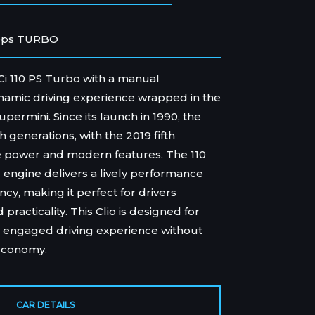
0ps TURBO
dCi 110 PS Turbo with a manual
ynamic driving experience wrapped in the
upermini. Since its launch in 1990, the
 generations, with the 2019 fifth
re power and modern features. The 110
engine delivers a lively performance
ncy, making it perfect for drivers
racticality. This Clio is designed for
 engaged driving experience without
economy.
CAR DETAILS