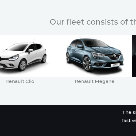
Our fleet consists of 
Renault Clio
Renault Megane
The s
fast v