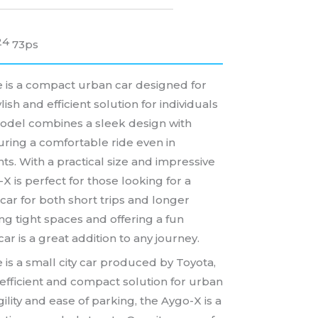
24
73ps
 is a compact urban car designed for
tylish and efficient solution for individuals
 model combines a sleek design with
ring a comfortable ride even in
ts. With a practical size and impressive
-X is perfect for those looking for a
car for both short trips and longer
ing tight spaces and offering a fun
car is a great addition to any journey.
 is a small city car produced by Toyota,
efficient and compact solution for urban
gility and ease of parking, the Aygo-X is a