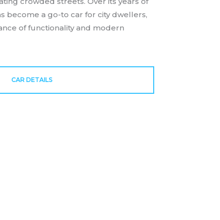
ating crowded streets. Over its years of
s become a go-to car for city dwellers,
lance of functionality and modern
CAR DETAILS