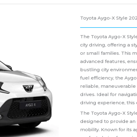
Toyota Aygo-X Style 20
The Toyota Aygo-X Style
city driving, offering a s
or small families. This
advanced features, ensu
bustling city environmen
fuel efficiency, the Aygo
reliable, maneuverable 
drives. Ideal for navigat
driving experience, this 
The Toyota Aygo-X Style
designed to provide an 
mobility. Known for its a