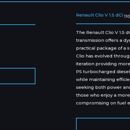
Renault Clio V 1.5 dCi
11
The Renault Clio V 1.5 
transmission offers a d
practical package of a s
Clio has evolved through
iteration providing mo
PS turbocharged diesel 
while maintaining efficie
seeking both power and p
those who enjoy a more
compromising on fuel 