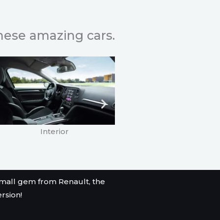
these amazing cars.
Interior
Renault Clio Turbo
mall gem from Renault, the
ersion!