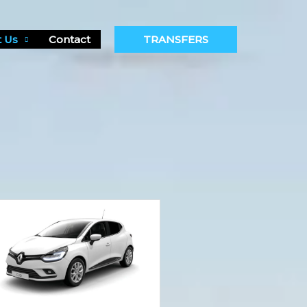
 Us
Contact
TRANSFERS