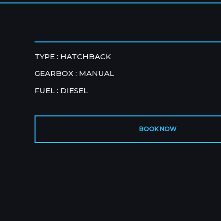
TYPE : HATCHBACK
GEARBOX : MANUAL
FUEL : DIESEL
BOOK NOW