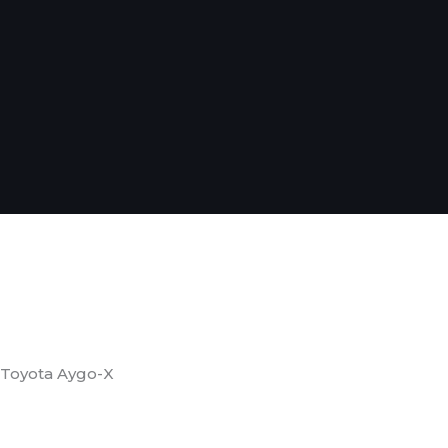
Toyota Aygo-X