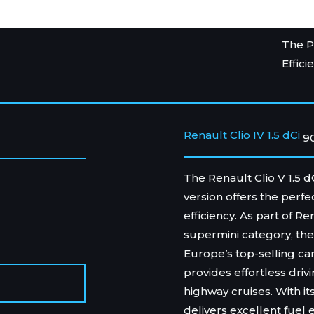
The P
Effici
Renault Clio IV 1.5 dCi
9
The Renault Clio V 1.5 d
version offers the perf
efficiency. As part of R
supermini category, the 
Europe’s top-selling ca
provides effortless drivi
highway cruises. With its
delivers excellent fuel