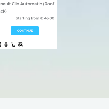
nault Clio Automatic (Roof
ck)
€
45.00
Starting from
CONTINUE