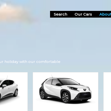
Search
Our Cars
About
ur holiday with our comfortable