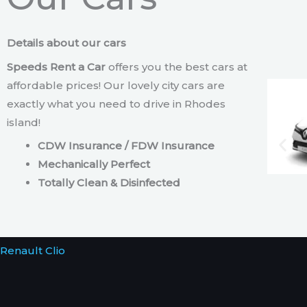
Details about our cars
Speeds Rent a Car
offers you the best cars at
affordable prices! Our lovely city cars are
exactly what you need to drive in Rhodes
island!
CDW Insurance / FDW Insurance
Mechanically Perfect
Totally Clean & Disinfected
Renault Clio