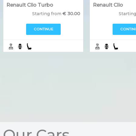
Renault Clio Turbo
Renault Clio
€
30.00
Starting from
Startin
CONTINUE
CONTIN
Our Cars