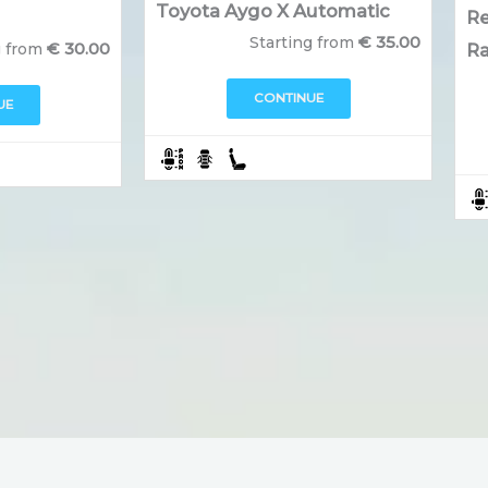
Toyota Aygo X Automatic
Re
€
35.00
Starting from
€
30.00
g from
Ra
CONTINUE
UE