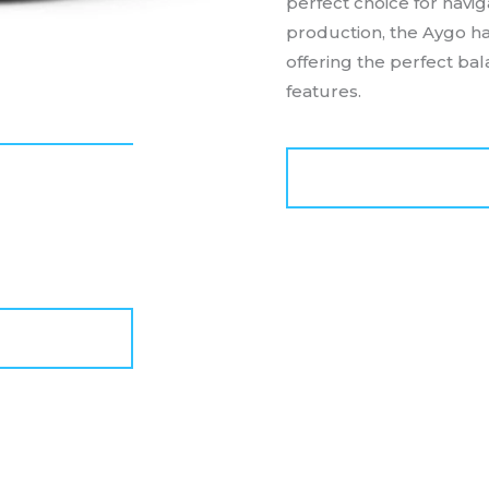
perfect choice for navig
production, the Aygo ha
offering the perfect ba
features.