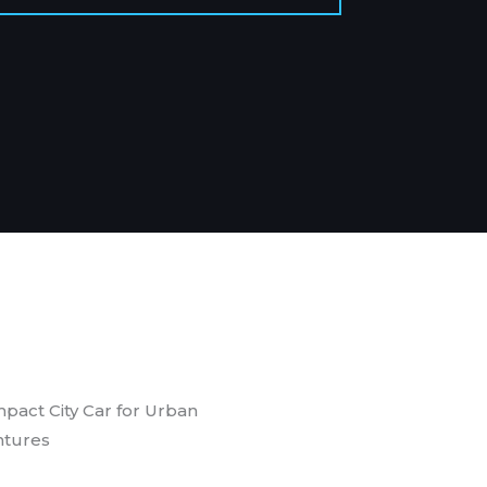
pact City Car for Urban
tures