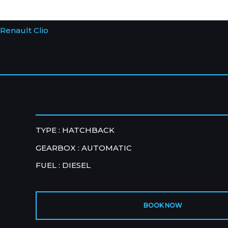
Renault Clio
TYPE : HATCHBACK
GEARBOX : AUTOMATIC
FUEL : DIESEL
BOOK NOW