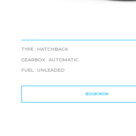
TYPE : HATCHBACK
GEARBOX : AUTOMATIC
FUEL : UNLEADED
BOOK NOW