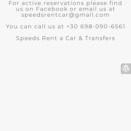
For active reservations please find
us on Facebook or email us at
speedsrentcar@gmail.com
You can call us at +30 698-090-6561
Speeds Rent a Car & Transfers