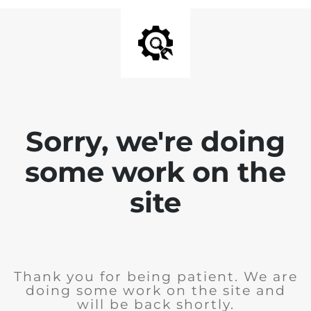
Sorry, we're doing
some work on the
site
Thank you for being patient. We are
doing some work on the site and
will be back shortly.